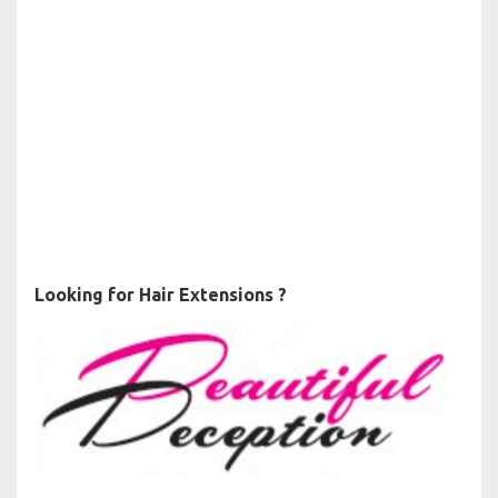
Looking for Hair Extensions ?