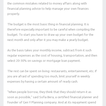
the common mistakes related to money affairs along with
financial planning advice to help manage your own finances
properly.
The budget is the most basic thing in financial planning. It is
therefore especially important to be careful when compiling the
budget. To start you have to draw up your own budget for the
next month and only after it you may make a yearly budget.
As the basis takes your monthly income, subtract from it such
regular expenses as the cost of housing, transportation, and then
select 20-30% on savings or mortgage loan payment.
The rest can be spent on living: restaurants, entertainment, etc. If
you are afraid of spending too much, limit yourself in weekly
expenses by having a certain amount of ready cash.
"When people borrow, they think that they should return it as
soon as possible," said Sofia Bera, a certified financial planner and
founder of Gen Y Planning company. And at its repayment spend