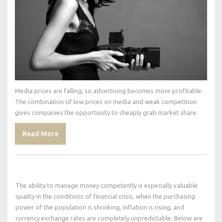
Media prices are falling, so advertising becomes more profitable.
The combination of low prices on media and weak competition
gives companies the opportunity to cheaply grab market share.
Read More
The ability to manage money competently is especially valuable
quality in the conditions of financial crisis, when the purchasing
power of the population is shrinking, inflation is rising, and
currency exchange rates are completely unpredictable. Below are