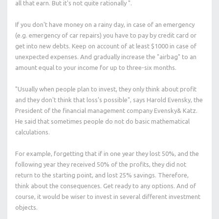
all that earn. But it's not quite rationally ".
If you don't have money on a rainy day, in case of an emergency
(e.g. emergency of car repairs) you have to pay by credit card or
get into new debts. Keep on account of at least $1000 in case of
unexpected expenses. And gradually increase the "airbag" to an
amount equal to your income for up to three-six months.
"Usually when people plan to invest, they only think about profit
and they don't think that loss's possible", says Harold Evensky, the
President of the financial management company Evensky& Katz.
He said that sometimes people do not do basic mathematical
calculations.
For example, forgetting that if in one year they lost 50%, and the
following year they received 50% of the profits, they did not
return to the starting point, and lost 25% savings. Therefore,
think about the consequences. Get ready to any options. And of
course, it would be wiser to invest in several different investment
objects.