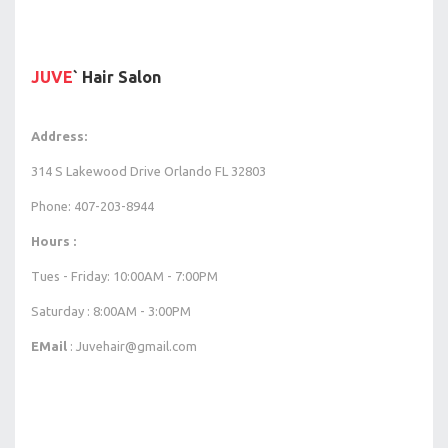
JUVE
` Hair Salon
Address:
314 S Lakewood Drive Orlando FL 32803
Phone: 407-203-8944
Hours :
Tues - Friday: 10:00AM - 7:00PM
Saturday : 8:00AM - 3:00PM
EMail
: Juvehair@gmail.com