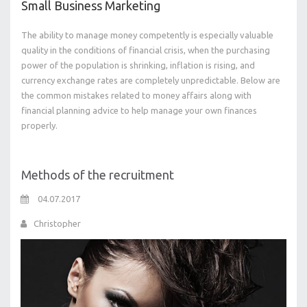
Small Business Marketing
The ability to manage money competently is especially valuable
quality in the conditions of financial crisis, when the purchasing
power of the population is shrinking, inflation is rising, and
currency exchange rates are completely unpredictable. Below are
the common mistakes related to money affairs along with
financial planning advice to help manage your own finances
properly.
Methods of the recruitment
04.07.2017
Christopher