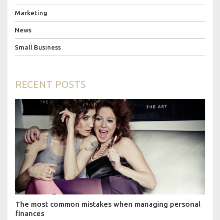
Marketing
News
Small Business
RECENT POSTS
The most common mistakes when managing personal
finances