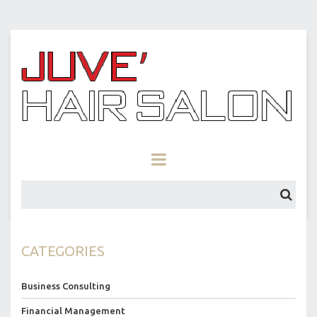
CATEGORIES
Business Consulting
Financial Management