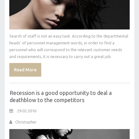
Search of staff is not an easy task. According to the departmental
heads' of personnel management words, in order to find a
personnel who will correspond to the relevant customer needs
and requirements, it is necessary to carry out a great job.
Read More
Recession is a good opportunity to deal a
deathblow to the competitors
29.02.2016
Christopher