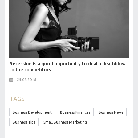
Recession is a good opportunity to deal a deathblow
to the competitors
29.02.2016
TAGS
Business Development
Business Finances
Business News
Business Tips
Small Business Marketing