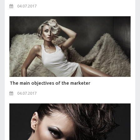
04.07.2017
The main objectives of the marketer
04.07.2017