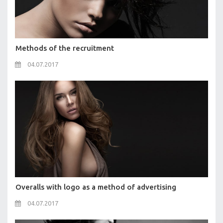
Methods of the recruitment
04.07.2017
Overalls with logo as a method of advertising
04.07.2017