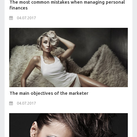
The most common mistakes when managing personal
finances
04.07.2017
The main objectives of the marketer
04.07.2017