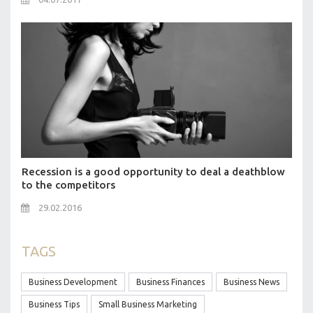
Recession is a good opportunity to deal a deathblow
to the competitors
29.02.2016
TAGS
Business Development
Business Finances
Business News
Business Tips
Small Business Marketing