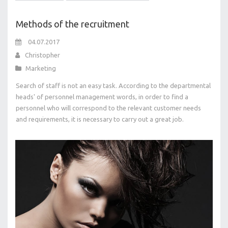
Methods of the recruitment
04.07.2017
Christopher
Marketing
Search of staff is not an easy task. According to the departmental
heads' of personnel management words, in order to find a
personnel who will correspond to the relevant customer needs
and requirements, it is necessary to carry out a great job.