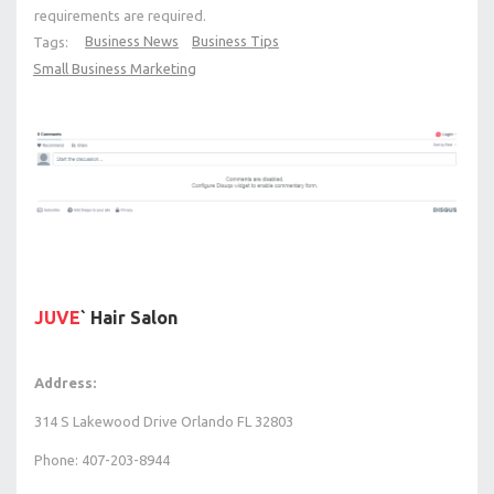
requirements are required.
Business News
Business Tips
Tags:
Small Business Marketing
JUVE
` Hair Salon
Address:
314 S Lakewood Drive Orlando FL 32803
Phone: 407-203-8944