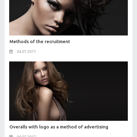
Methods of the recruitment
04.07.2017
Overalls with logo as a method of advertising
04.07.2017