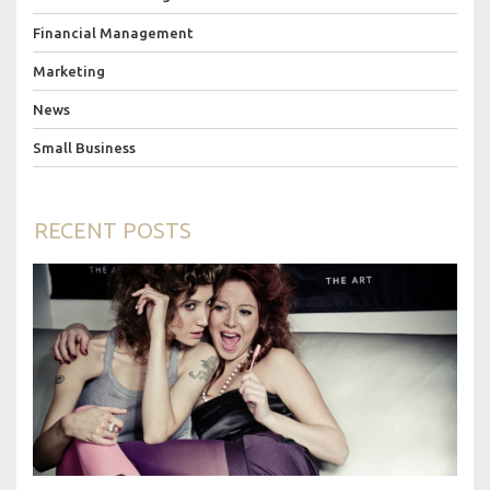
Financial Management
Marketing
News
Small Business
RECENT POSTS