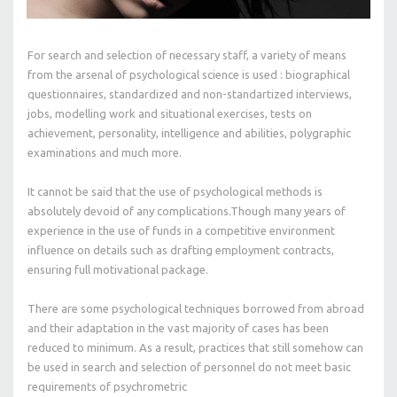
For search and selection of necessary staff, a variety of means
from the arsenal of psychological science is used : biographical
questionnaires, standardized and non-standartized interviews,
jobs, modelling work and situational exercises, tests on
achievement, personality, intelligence and abilities, polygraphic
examinations and much more.
It cannot be said that the use of psychological methods is
absolutely devoid of any complications.Though many years of
experience in the use of funds in a competitive environment
influence on details such as drafting employment contracts,
ensuring full motivational package.
There are some psychological techniques borrowed from abroad
and their adaptation in the vast majority of cases has been
reduced to minimum. As a result, practices that still somehow can
be used in search and selection of personnel do not meet basic
requirements of psychrometric