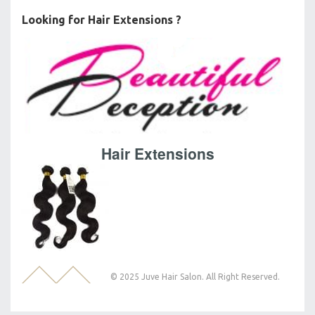
Looking for Hair Extensions ?
Hair Extensions
© 2025 Juve Hair Salon. All Right Reserved.