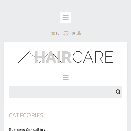
(
0
)
(
0
)
CATEGORIES
Business Consulting