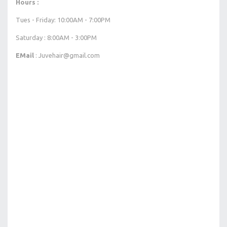
Hours :
Tues - Friday: 10:00AM - 7:00PM
Saturday : 8:00AM - 3:00PM
EMail
: Juvehair@gmail.com