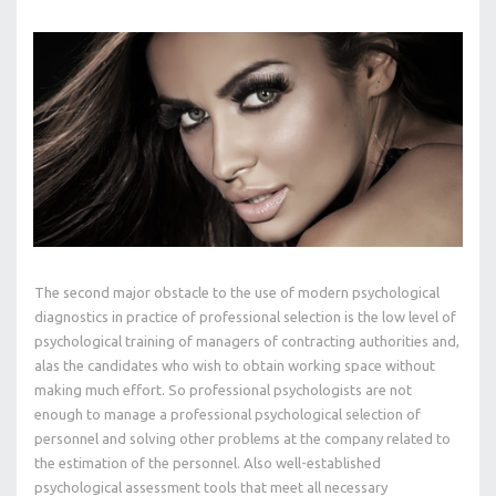
The second major obstacle to the use of modern psychological
diagnostics in practice of professional selection is the low level of
psychological training of managers of contracting authorities and,
alas the candidates who wish to obtain working space without
making much effort. So professional psychologists are not
enough to manage a professional psychological selection of
personnel and solving other problems at the company related to
the estimation of the personnel. Also well-established
psychological assessment tools that meet all necessary