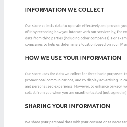
INFORMATION WE COLLECT
Our store collects data to operate effectively and provide yo
of it by recording how you interact with our services by, for 
data from third parties (including other companies). For ex
companies to help us determine a location based on your IP ad
HOW WE USE YOUR INFORMATION
Our store uses the data we collect for three basic purposes: 
promotional communications, and to display advertising. In ca
and personalized experience. However, to enhance privacy, we
collect from you when you are unauthenticated (not signed in)
SHARING YOUR INFORMATION
We share your personal data with your consent or as necessar