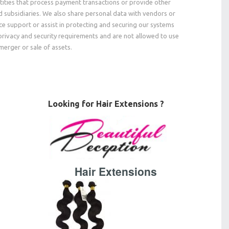
tities that process payment transactions or provide other
nd subsidiaries. We also share personal data with vendors or
e support or assist in protecting and securing our systems
privacy and security requirements and are not allowed to use
merger or sale of assets.
Looking for Hair Extensions ?
Hair Extensions