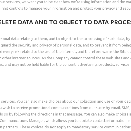
our services, we want you to be clear how we’re using information and the way
n find controls to manage your information and protect your privacy and securi
ELETE DATA AND TO OBJECT TO DATA PROCE
rsonal data relating to them, and to object to the processing of such data, b
feguard the security and privacy of personal data, and to prevent it from bei
every risk related to the use of the Internet, and therefore warns the Site use
s or other internet sources. As the Company cannot control these web sites an
s, and may not be held liable for the content, advertising, products, services
 services. You can also make choices about our collection and use of your dat
 wish to receive promotional communications from our store by email, SMS, p
 so by following the directions in that message. You can also make choices a
 Communications Manager, which allows you to update contact information, m
r partners. These choices do not apply to mandatory service communications t