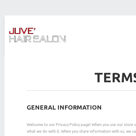
TERMS
GENERAL INFORMATION
Welcome to our Privacy Policy page! When you use our store ser
what we do with it. When you share information with us, we ca