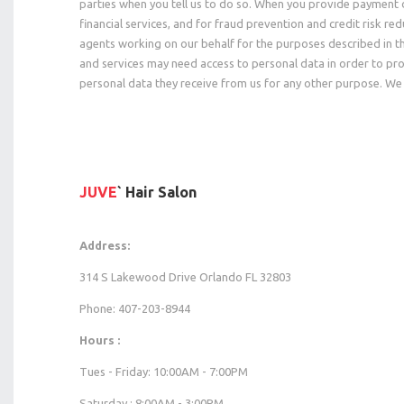
parties when you tell us to do so. When you provide payment 
financial services, and for fraud prevention and credit risk r
agents working on our behalf for the purposes described in t
and services may need access to personal data in order to pro
personal data they receive from us for any other purpose. We 
JUVE
` Hair Salon
Address:
314 S Lakewood Drive Orlando FL 32803
Phone: 407-203-8944
Hours :
Tues - Friday: 10:00AM - 7:00PM
Saturday : 8:00AM - 3:00PM