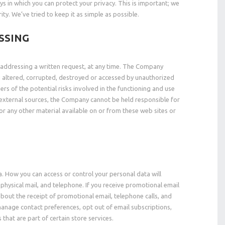
s in which you can protect your privacy. This is important; we
ty. We’ve tried to keep it as simple as possible.
SSING
y addressing a written request, at any time. The Company
ng altered, corrupted, destroyed or accessed by unauthorized
rs of the potential risks involved in the functioning and use
d external sources, the Company cannot be held responsible for
 or any other material available on or from these web sites or
a. How you can access or control your personal data will
hysical mail, and telephone. If you receive promotional email
bout the receipt of promotional email, telephone calls, and
anage contact preferences, opt out of email subscriptions,
hat are part of certain store services.