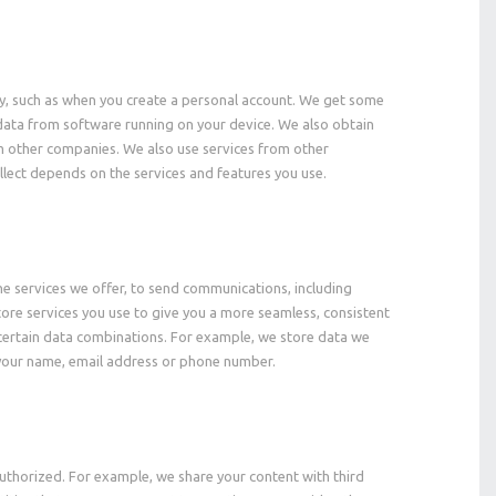
tly, such as when you create a personal account. We get some
e data from software running on your device. We also obtain
m other companies. We also use services from other
llect depends on the services and features you use.
he services we offer, to send communications, including
ore services you use to give you a more seamless, consistent
certain data combinations. For example, we store data we
s your name, email address or phone number.
uthorized. For example, we share your content with third