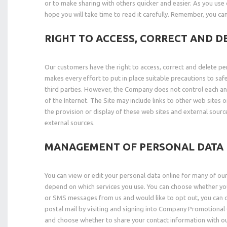
or to make sharing with others quicker and easier. As you use 
hope you will take time to read it carefully. Remember, you ca
RIGHT TO ACCESS, CORRECT AND D
Our customers have the right to access, correct and delete pe
makes every effort to put in place suitable precautions to sa
third parties. However, the Company does not control each and 
of the Internet. The Site may include links to other web site
the provision or display of these web sites and external source
external sources.
MANAGEMENT OF PERSONAL DATA
You can view or edit your personal data online for many of our
depend on which services you use. You can choose whether you
or SMS messages from us and would like to opt out, you can do
postal mail by visiting and signing into Company Promotional
and choose whether to share your contact information with ou