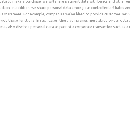
data to make a purchase, we will share payment data with banks and other en
eduction. In addition, we share personal data among our controlled affiliates a
his statement. For example, companies we've hired to provide customer servic
vide those functions. In such cases, these companies must abide by our data 
may also disclose personal data as part of a corporate transaction such as a 