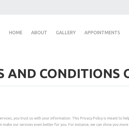
HOME
ABOUT
GALLERY
APPOINTMENTS
 AND CONDITIONS 
vices, you trust us with your information. This Privacy Policy is meant to hel
n make our services even better for you. For instance, we can show you more 