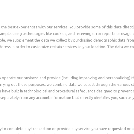
u the best experiences with our services. You provide some of this data direc
example, using technologies like cookies, and receiving error reports or usag
ample, we supplement the data we collect by purchasing demographic data fro
dress in order to customize certain services to your location. The data we co
to operate our business and provide (including improving and personalizing) t
rrying out these purposes, we combine data we collect through the various st
 have built in technological and procedural safeguards designed to prevent 
 separately from any account information that directly identifies you, such a
y to complete any transaction or provide any service you have requested or a