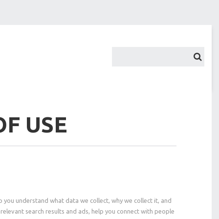
OF USE
p you understand what data we collect, why we collect it, and
relevant search results and ads, help you connect with people